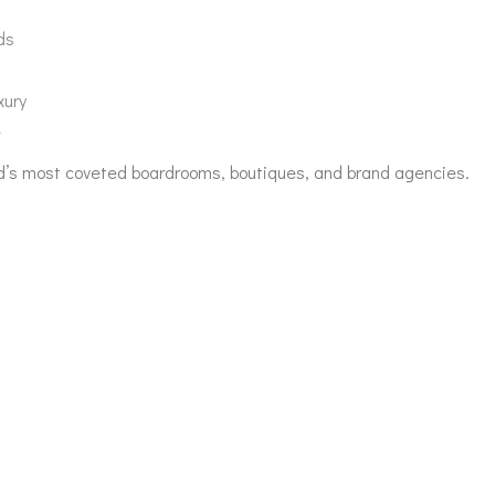
ds
xury
e
orld’s most coveted boardrooms, boutiques, and brand agencies.