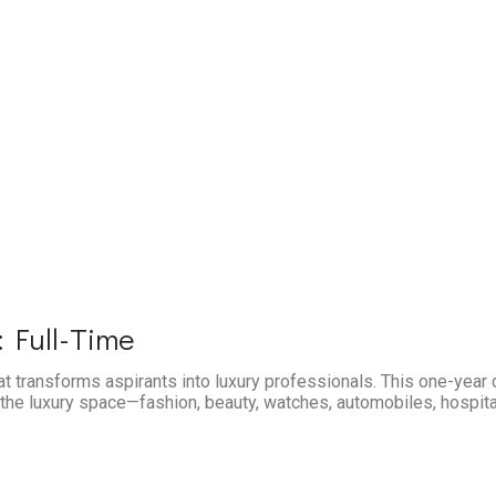
 Full-Time
at transforms aspirants into luxury professionals. This one-year
the luxury space—fashion, beauty, watches, automobiles, hospitali