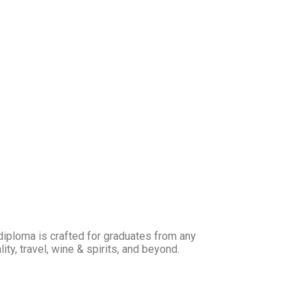
 diploma is crafted for graduates from any
ty, travel, wine & spirits, and beyond.