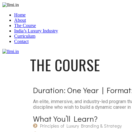
Home
About
The Course
India’s Luxury Industry
Curriculum
Contact
THE
COURSE
Duration:
One Year | Format:
An elite, immersive, and industry-led program th
discipline who wish to build a dynamic career in 
What You’ll
Learn?
Principles of Luxury Branding & Strategy