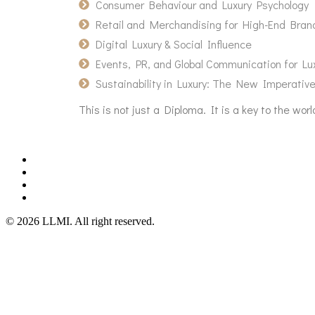
Consumer Behaviour and Luxury Psychology
Retail and Merchandising for High-End Bran
Digital Luxury & Social Influence
Events, PR, and Global Communication for Lu
Sustainability in Luxury: The New Imperativ
This is not just a Diploma. It is a key to the w
©
2026
LLMI.
All right reserved.