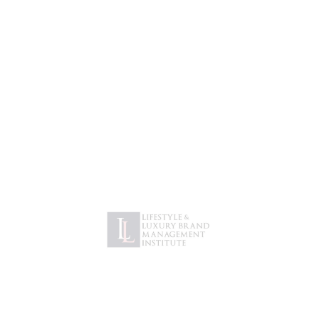
DESIGN
Next Prime, USA