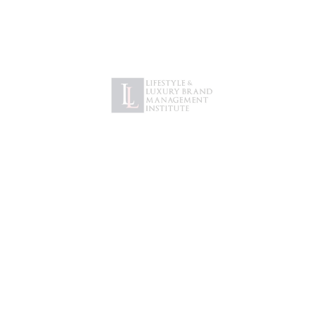
Password
*
Remember me
LOG IN
Lost your password?