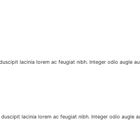
cipit lacinia lorem ac feugiat nibh. Integer odio augle auct
uscipit lacinia lorem ac feugiat nibh. Integer odio augle au