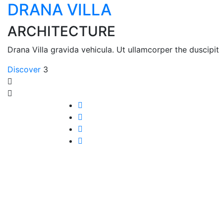
DRANA VILLA
ARCHITECTURE
Drana Villa gravida vehicula. Ut ullamcorper the duscipit 
Discover
3