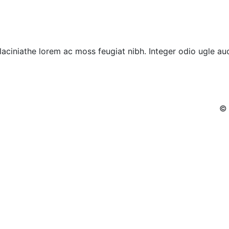
laciniathe lorem ac moss feugiat nibh. Integer odio ugle auc