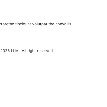
torethe tincidunt volutpat the convallis.
©
2026
LLMI.
All right reserved.